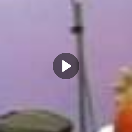
Play
Video