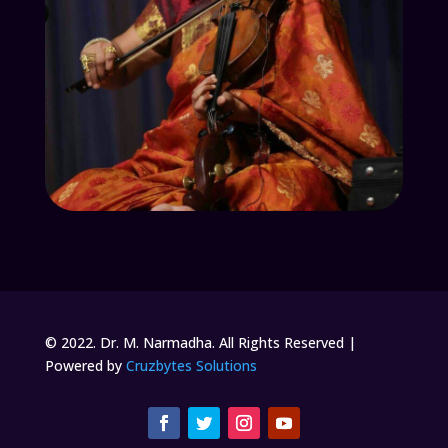
© 2022. Dr. M. Narmadha. All Rights Reserved |
Powered by
Cruzbytes Solutions