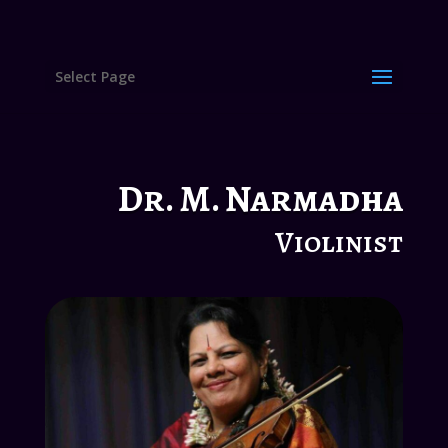
Select Page
Dr. M. Narmadha
Violinist