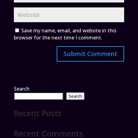
Save my name, email, and website in this
browser for the next time I comment.
Search
Search
Recent Posts
Recent Comments