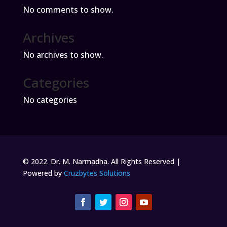
No comments to show.
Archives
No archives to show.
Categories
No categories
© 2022. Dr. M. Narmadha. All Rights Reserved |
Powered by
Cruzbytes Solutions