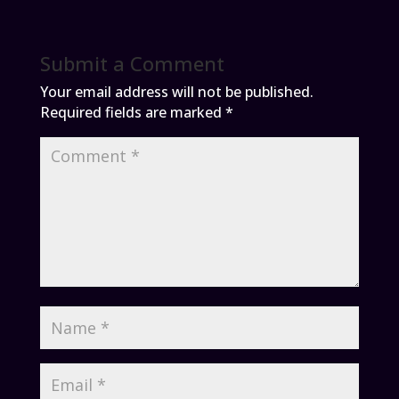
Submit a Comment
Your email address will not be published.
Required fields are marked
*