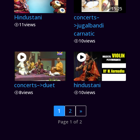
15:25
Hindustani
concerts–
11
views
>jugalbandi
carnatic
10
views
concerts–>duet
hindustani
8
views
10
views
1
2
»
Page 1 of 2