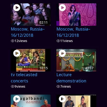
02:11
Moscow, Russia–
Moscow, Russia–
16/12/2018
16/12/2018
12
views
11
views
10:15
43:07
tv telecasted
Lecture
concerts
demonstration
9
views
7
views