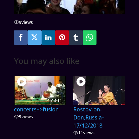
9
views
You may also like
04:11
concerts–>fusion
Rostov-on-
9
views
Don,Russia–
17/12/2018
11
views