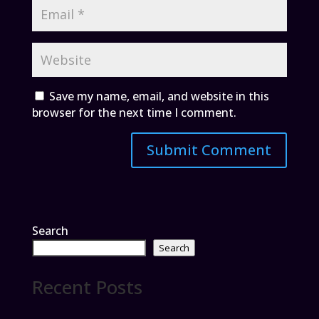
Save my name, email, and website in this
browser for the next time I comment.
Search
Search
Recent Posts