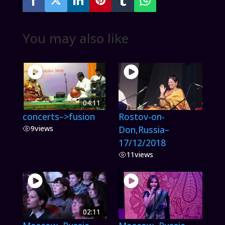
You may also like
04:11
concerts–>fusion
Rostov-on-
9
views
Don,Russia–
17/12/2018
11
views
02:11