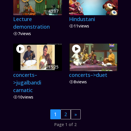
43:07
Lecture
Hindustani
demonstration
11
views
7
views
15:25
concerts–
concerts–>duet
>jugalbandi
8
views
carnatic
10
views
1
2
»
Page 1 of 2