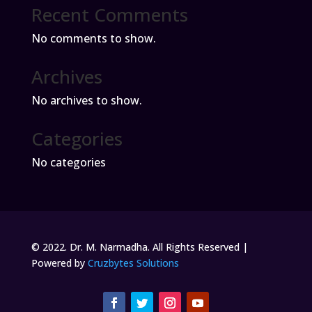
Recent Comments
No comments to show.
Archives
No archives to show.
Categories
No categories
© 2022. Dr. M. Narmadha. All Rights Reserved |
Powered by
Cruzbytes Solutions