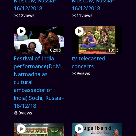
Moscow, Russia–
Moscow, Russia–
16/12/2018
16/12/2018
12
views
11
views
02:05
10:15
Festival of India
tv telecasted
performance(Dr.M.
concerts
Narmadha as
9
views
cultural
ambassador of
India) Sochi, Russia–
18/12/18
9
views