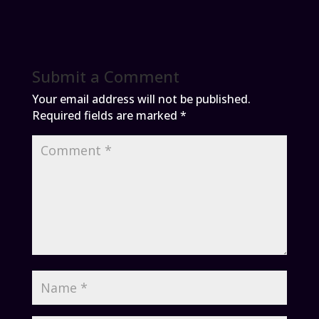
Submit a Comment
Your email address will not be published.
Required fields are marked
*