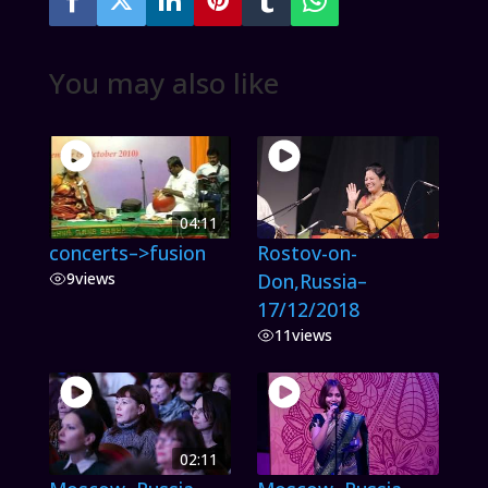
You may also like
04:11
concerts–>fusion
Rostov-on-
9
views
Don,Russia–
17/12/2018
11
views
02:11