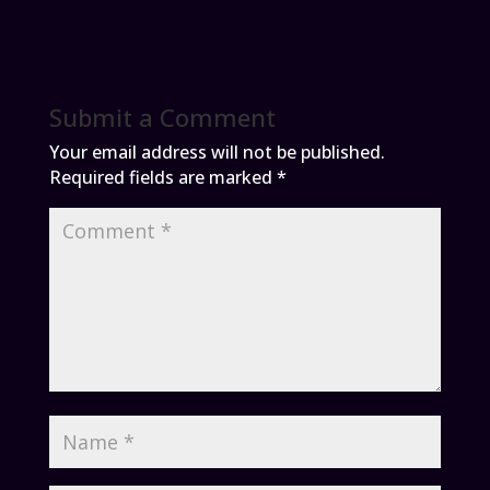
Submit a Comment
Your email address will not be published.
Required fields are marked
*