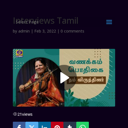
Interviews Tamil
Select Page
by
admin
|
Feb 3, 2022
|
0 comments
21
views