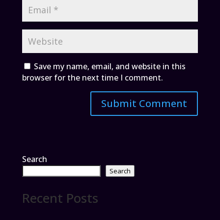
Save my name, email, and website in this
browser for the next time I comment.
Search
Search
Recent Posts