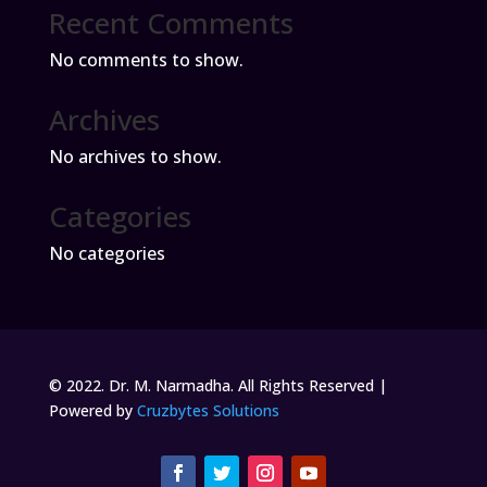
Recent Comments
No comments to show.
Archives
No archives to show.
Categories
No categories
© 2022. Dr. M. Narmadha. All Rights Reserved |
Powered by
Cruzbytes Solutions