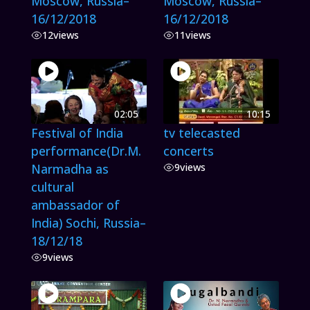
Moscow, Russia–
Moscow, Russia–
16/12/2018
16/12/2018
12
views
11
views
02:05
10:15
Festival of India
tv telecasted
performance(Dr.M.
concerts
Narmadha as
9
views
cultural
ambassador of
India) Sochi, Russia–
18/12/18
9
views