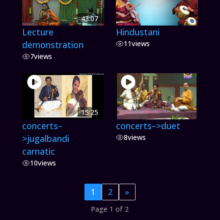
43:07
Lecture
Hindustani
demonstration
11
views
7
views
15:25
concerts–
concerts–>duet
>jugalbandi
8
views
carnatic
10
views
1
2
»
Page 1 of 2