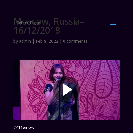
Moscow, Russia–
Select Page
16/12/2018
by
admin
|
Feb 8, 2022
|
0 comments
11
views