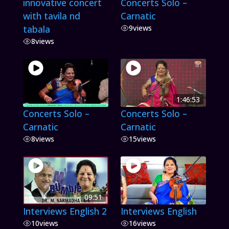
innovative concert
Concerts Solo –
with tavila nd
Carnatic
tabala
9
views
8
views
1:46:53
Concerts Solo –
Concerts Solo –
Carnatic
Carnatic
8
views
15
views
09:51
Interviews English 2
Interviews English
10
views
16
views