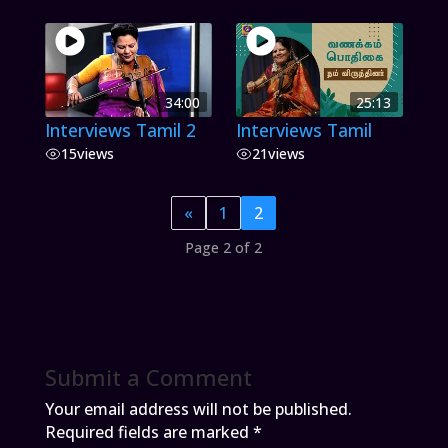
34:00
25:13
Interviews Tamil 2
Interviews Tamil
15
views
21
views
«
1
2
Page 2 of 2
Submit a Comment
Your email address will not be published.
Required fields are marked
*