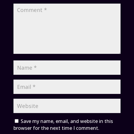
Save my name, email, and website in this
browser for the next time I comment.