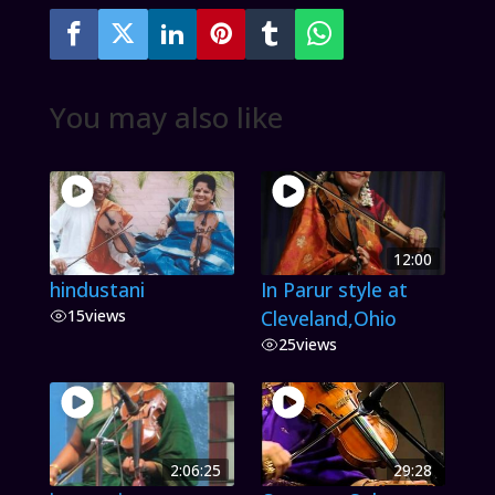
You may also like
12:00
hindustani
In Parur style at
15
views
Cleveland,Ohio
25
views
2:06:25
29:28