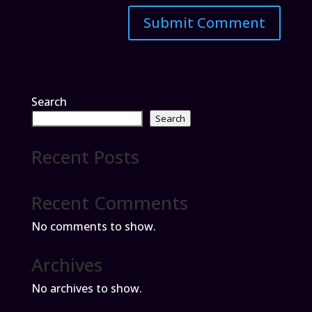
Search
Search
Recent Posts
Recent Comments
No comments to show.
Archives
No archives to show.